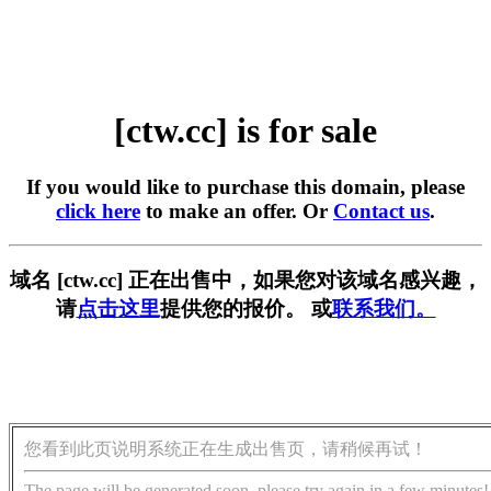
[ctw.cc] is for sale
If you would like to purchase this domain, please
click here
to make an offer. Or
Contact us
.
域名 [ctw.cc] 正在出售中，如果您对该域名感兴趣，
请
点击这里
提供您的报价。 或
联系我们。
您看到此页说明系统正在生成出售页，请稍候再试！
The page will be generated soon, please try again in a few minutes!