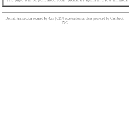
Domain transaction secured by 4.cn | CDN acceleration services powered by
Cashback
INC